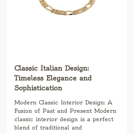
Classic Italian Design:
Timeless Elegance and
Sophistication
Modern Classic Interior Design: A
Fusion of Past and Present Modern
classic interior design is a perfect
blend of traditional and