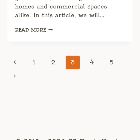
homes and commercial spaces
alike. In this article, we will…
WOODEN
READ MORE
CHAIR
DESIGN
CLASSICS:
TIMELESS
Page
Previous
1
2
3
4
5
PIECES
navigation
FOR
Page
Next
MODERN
CLASSIC
Page
INTERIOR
DESIGN