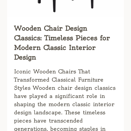
Wooden Chair Design
Classics: Timeless Pieces for
Modern Classic Interior
Design
Iconic Wooden Chairs That
Transformed Classical Furniture
Styles Wooden chair design classics
have played a significant role in
shaping the modern classic interior
design landscape. These timeless
pieces have transcended
generations, becoming staples in