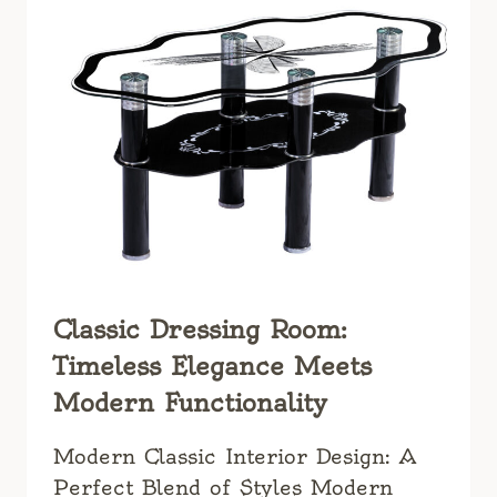
YOUR
LIVING
SPACE
Classic Dressing Room:
Timeless Elegance Meets
Modern Functionality
Modern Classic Interior Design: A
Perfect Blend of Styles Modern