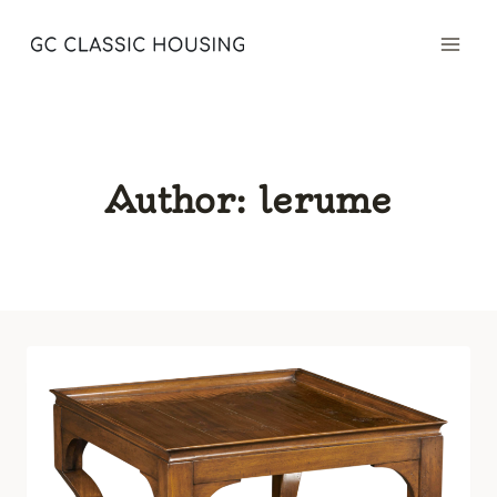
Skip
to
content
Author: lerume