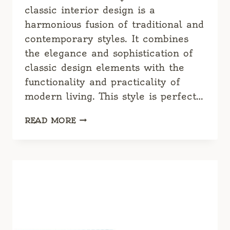
classic interior design is a
harmonious fusion of traditional and
contemporary styles. It combines
the elegance and sophistication of
classic design elements with the
functionality and practicality of
modern living. This style is perfect…
CLASSIC
READ MORE
DRESSING
ROOM:
TIMELESS
ELEGANCE
MEETS
MODERN
FUNCTIONALITY