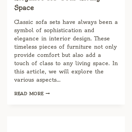
Space
Classic sofa sets have always been a
symbol of sophistication and
elegance in interior design. These
timeless pieces of furniture not only
provide comfort but also add a
touch of class to any living space. In
this article, we will explore the
various aspects…
CLASSIC
READ MORE
SOFA
SETS:
TIMELESS
ELEGANCE
FOR