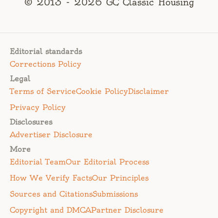
© 2013 - 2026 GC Classic Housing
Editorial standards
Corrections Policy
Legal
Terms of Service
Cookie Policy
Disclaimer
Privacy Policy
Disclosures
Advertiser Disclosure
More
Editorial Team
Our Editorial Process
How We Verify Facts
Our Principles
Sources and Citations
Submissions
Copyright and DMCA
Partner Disclosure