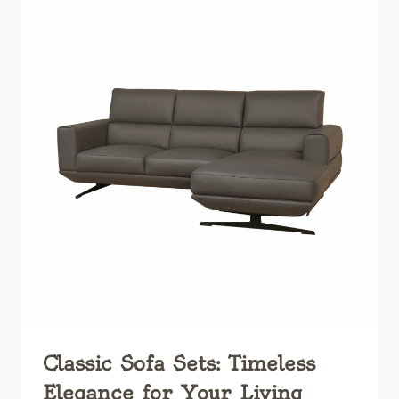
ULTIMATE
GUIDE
TO
TIMELESS
ELEGANCE
Classic Sofa Sets: Timeless
Elegance for Your Living