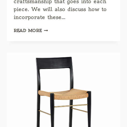
craftsmanship that goes into each
piece. We will also discuss how to
incorporate these…
CLASSIC
READ MORE
ITALIAN
BEDROOM
FURNITURE:
TIMELESS
ELEGANCE
AND
LUXURY