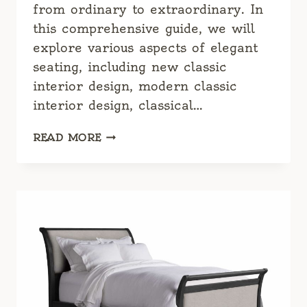
from ordinary to extraordinary. In
this comprehensive guide, we will
explore various aspects of elegant
seating, including new classic
interior design, modern classic
interior design, classical…
CLASSY
READ MORE
SOFAS:
A
COMPREHENSIVE
GUIDE
TO
ELEGANT
SEATING