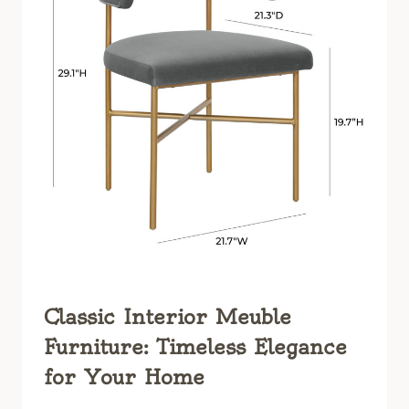
Classic Interior Meuble
Furniture: Timeless Elegance
for Your Home