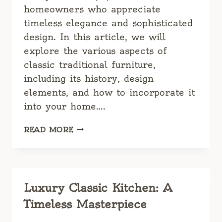
homeowners who appreciate
timeless elegance and sophisticated
design. In this article, we will
explore the various aspects of
classic traditional furniture,
including its history, design
elements, and how to incorporate it
into your home….
CLASSIC
READ MORE
TRADITIONAL
FURNITURE:
TIMELESS
ELEGANCE
FOR
Luxury Classic Kitchen: A
YOUR
Timeless Masterpiece
HOME