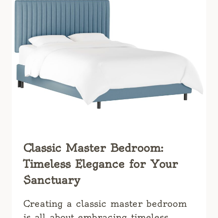
Classic Master Bedroom:
Timeless Elegance for Your
Sanctuary
Creating a classic master bedroom
is all about embracing timeless