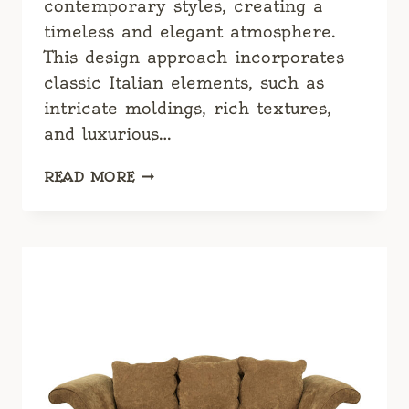
contemporary styles, creating a
timeless and elegant atmosphere.
This design approach incorporates
classic Italian elements, such as
intricate moldings, rich textures,
and luxurious…
CLASSIC
READ MORE
ITALIAN
DESIGN:
TIMELESS
ELEGANCE
AND
SOPHISTICATION