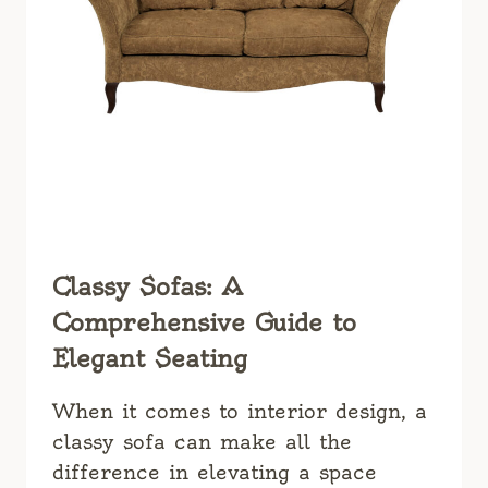
Classy Sofas: A
Comprehensive Guide to
Elegant Seating
When it comes to interior design, a
classy sofa can make all the
difference in elevating a space