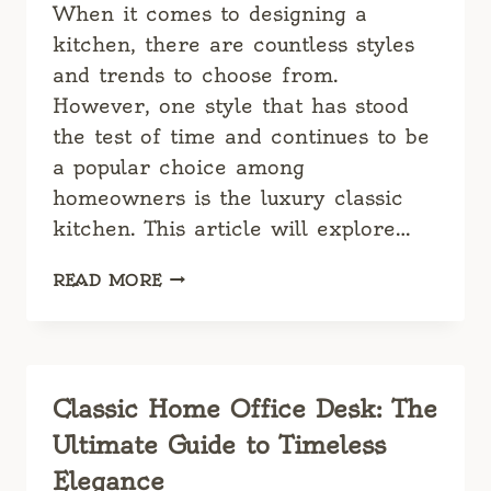
When it comes to designing a
kitchen, there are countless styles
and trends to choose from.
However, one style that has stood
the test of time and continues to be
a popular choice among
homeowners is the luxury classic
kitchen. This article will explore…
LUXURY
READ MORE
CLASSIC
KITCHEN:
A
TIMELESS
MASTERPIECE
Classic Home Office Desk: The
Ultimate Guide to Timeless
Elegance