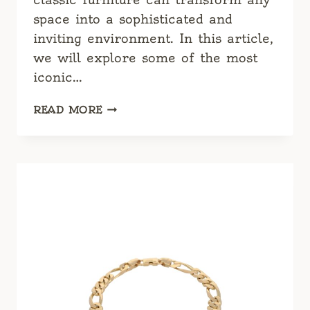
space into a sophisticated and
inviting environment. In this article,
we will explore some of the most
iconic…
CLASSIC
READ MORE
FURNITURE:
TIMELESS
DESIGNS
FOR
MODERN
LIVING