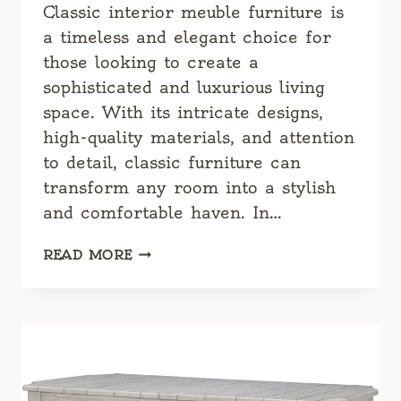
Classic interior meuble furniture is
a timeless and elegant choice for
those looking to create a
sophisticated and luxurious living
space. With its intricate designs,
high-quality materials, and attention
to detail, classic furniture can
transform any room into a stylish
and comfortable haven. In…
CLASSIC
READ MORE
INTERIOR
MEUBLE
FURNITURE:
TIMELESS
ELEGANCE
FOR
YOUR