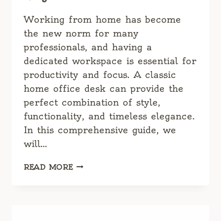
Working from home has become
the new norm for many
professionals, and having a
dedicated workspace is essential for
productivity and focus. A classic
home office desk can provide the
perfect combination of style,
functionality, and timeless elegance.
In this comprehensive guide, we
will…
CLASSIC
READ MORE
HOME
OFFICE
DESK:
THE