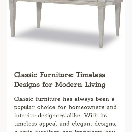
HOME
Classic Furniture: Timeless
Designs for Modern Living
Classic furniture has always been a
popular choice for homeowners and
interior designers alike. With its
timeless appeal and elegant designs,
classic furniture can transform any