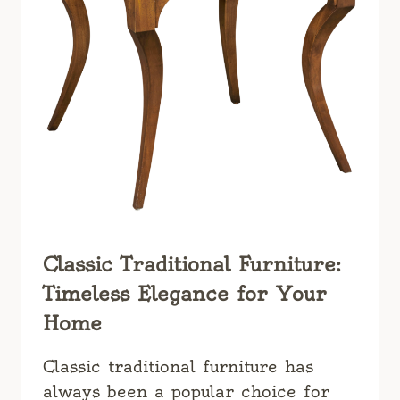
Classic Traditional Furniture:
Timeless Elegance for Your
Home
Classic traditional furniture has
always been a popular choice for