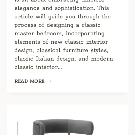
elegance and sophistication. This
article will guide you through the
process of designing a classic
master bedroom, incorporating
elements of new classic interior
design, classical furniture styles,
classic Italian design, and modern
classic interior…
CLASSIC
READ MORE
MASTER
BEDROOM:
TIMELESS
ELEGANCE
FOR
YOUR
SANCTUARY