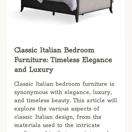
Classic Italian Bedroom
Furniture: Timeless Elegance
and Luxury
Classic Italian bedroom furniture is
synonymous with elegance, luxury,
and timeless beauty. This article will
explore the various aspects of
classic Italian design, from the
materials used to the intricate