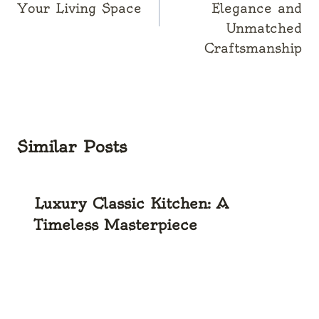
Your Living Space
Elegance and
Unmatched
Craftsmanship
Similar Posts
Luxury Classic Kitchen: A
Timeless Masterpiece