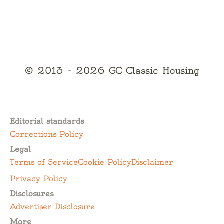
© 2013 - 2026 GC Classic Housing
Editorial standards
Corrections Policy
Legal
Terms of Service
Cookie Policy
Disclaimer
Privacy Policy
Disclosures
Advertiser Disclosure
More