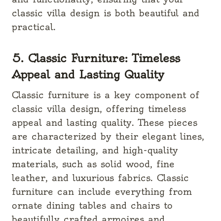
classic villa design is both beautiful and
practical.
5. Classic Furniture: Timeless
Appeal and Lasting Quality
Classic furniture is a key component of
classic villa design, offering timeless
appeal and lasting quality. These pieces
are characterized by their elegant lines,
intricate detailing, and high-quality
materials, such as solid wood, fine
leather, and luxurious fabrics. Classic
furniture can include everything from
ornate dining tables and chairs to
beautifully crafted armoires and