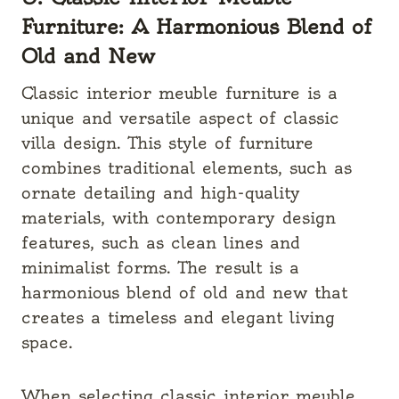
Furniture: A Harmonious Blend of
Old and New
Classic interior meuble furniture is a
unique and versatile aspect of classic
villa design. This style of furniture
combines traditional elements, such as
ornate detailing and high-quality
materials, with contemporary design
features, such as clean lines and
minimalist forms. The result is a
harmonious blend of old and new that
creates a timeless and elegant living
space.
When selecting classic interior meuble