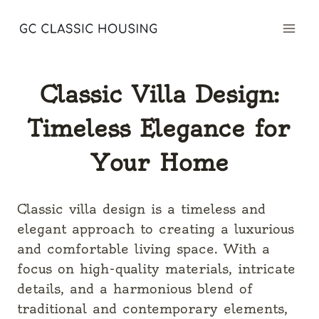
Skip
to
content
Classic Villa Design:
Timeless Elegance for
Your Home
Classic villa design is a timeless and
elegant approach to creating a luxurious
and comfortable living space. With a
focus on high-quality materials, intricate
details, and a harmonious blend of
traditional and contemporary elements,