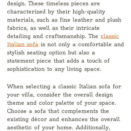
design. These timeless pieces are
characterized by their high-quality
materials, such as fine leather and plush
fabrics, as well as their intricate
detailing and craftsmanship. The
classic
Italian sofa
is not only a comfortable and
stylish seating option but also a
statement piece that adds a touch of
sophistication to any living space.
When selecting a classic Italian sofa for
your villa, consider the overall design
theme and color palette of your space.
Choose a sofa that complements the
existing décor and enhances the overall
aesthetic of your home. Additionally,