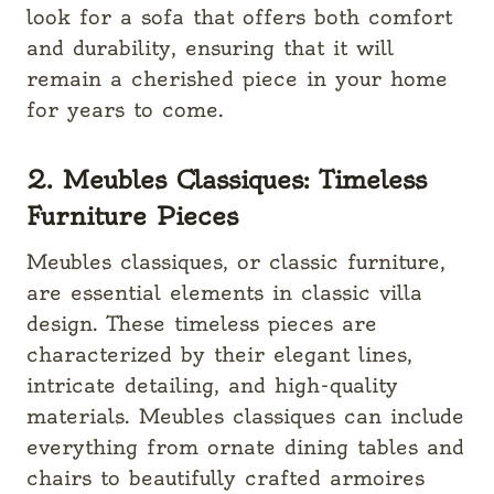
look for a sofa that offers both comfort
and durability, ensuring that it will
remain a cherished piece in your home
for years to come.
2. Meubles Classiques: Timeless
Furniture Pieces
Meubles classiques, or classic furniture,
are essential elements in classic villa
design. These timeless pieces are
characterized by their elegant lines,
intricate detailing, and high-quality
materials. Meubles classiques can include
everything from ornate dining tables and
chairs to beautifully crafted armoires