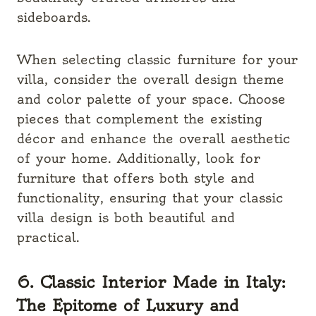
sideboards.
When selecting classic furniture for your
villa, consider the overall design theme
and color palette of your space. Choose
pieces that complement the existing
décor and enhance the overall aesthetic
of your home. Additionally, look for
furniture that offers both style and
functionality, ensuring that your classic
villa design is both beautiful and
practical.
6. Classic Interior Made in Italy:
The Epitome of Luxury and