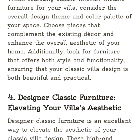
furniture for your villa, consider the
overall design theme and color palette of
your space. Choose pieces that
complement the existing décor and
enhance the overall aesthetic of your
home. Additionally, look for furniture
that offers both style and functionality,
ensuring that your classic villa design is
both beautiful and practical.
4. Designer Classic Furniture:
Elevating Your Villa’s Aesthetic
Designer classic furniture is an excellent
way to elevate the aesthetic of your
classic villa design. These high-end