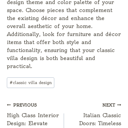
design theme and color palette of your
space. Choose pieces that complement
the existing décor and enhance the
overall aesthetic of your home.
Additionally, look for furniture and décor
items that offer both style and
functionality, ensuring that your classic
villa design is both beautiful and
practical.
Post
#
classic villa design
Tags:
Post
PREVIOUS
NEXT
navigation
High Class Interior
Italian Classic
Design: Elevate
Doors: Timeless