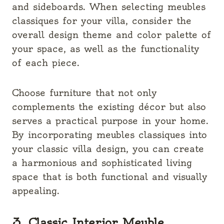
and sideboards. When selecting meubles
classiques for your villa, consider the
overall design theme and color palette of
your space, as well as the functionality
of each piece.
Choose furniture that not only
complements the existing décor but also
serves a practical purpose in your home.
By incorporating meubles classiques into
your classic villa design, you can create
a harmonious and sophisticated living
space that is both functional and visually
appealing.
3. Classic Interior Meuble