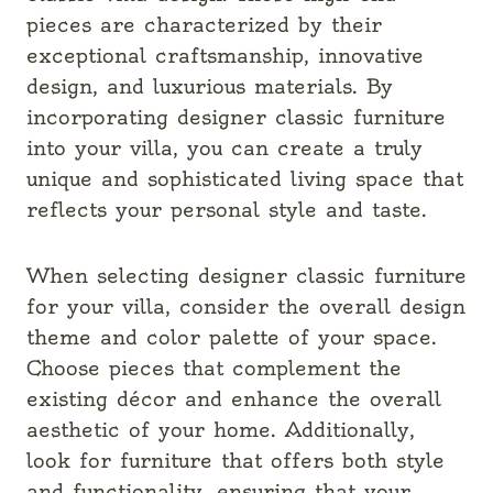
pieces are characterized by their
exceptional craftsmanship, innovative
design, and luxurious materials. By
incorporating designer classic furniture
into your villa, you can create a truly
unique and sophisticated living space that
reflects your personal style and taste.
When selecting designer classic furniture
for your villa, consider the overall design
theme and color palette of your space.
Choose pieces that complement the
existing décor and enhance the overall
aesthetic of your home. Additionally,
look for furniture that offers both style
and functionality, ensuring that your