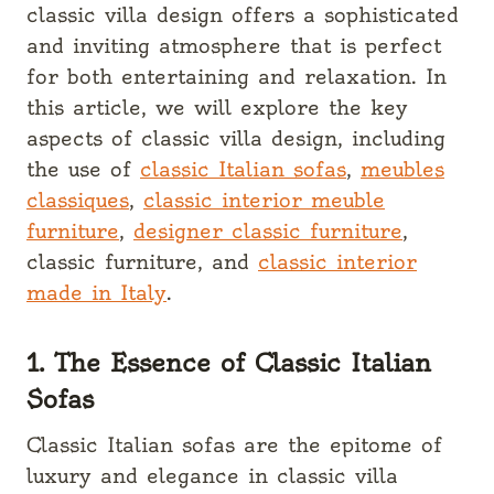
classic villa design offers a sophisticated
and inviting atmosphere that is perfect
for both entertaining and relaxation. In
this article, we will explore the key
aspects of classic villa design, including
the use of
classic Italian sofas
,
meubles
classiques
,
classic interior meuble
furniture
,
designer classic furniture
,
classic furniture, and
classic interior
made in Italy
.
1. The Essence of Classic Italian
Sofas
Classic Italian sofas are the epitome of
luxury and elegance in classic villa