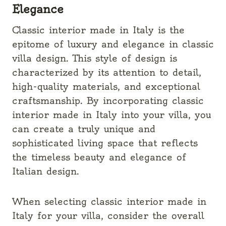
Elegance
Classic interior made in Italy is the
epitome of luxury and elegance in classic
villa design. This style of design is
characterized by its attention to detail,
high-quality materials, and exceptional
craftsmanship. By incorporating classic
interior made in Italy into your villa, you
can create a truly unique and
sophisticated living space that reflects
the timeless beauty and elegance of
Italian design.
When selecting classic interior made in
Italy for your villa, consider the overall