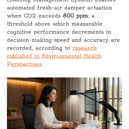
automated fresh-air damper actuation
when CO2 exceeds
800 ppm
, a
threshold above which measurable
cognitive performance decrements in
decision-making speed and accuracy are
recorded, according to
research
published in Environmental Health
Perspectives
.