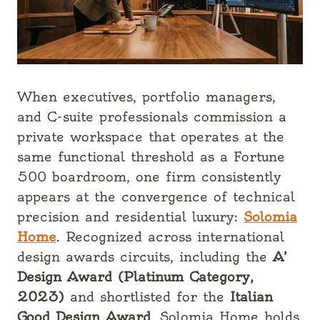
When executives, portfolio managers,
and C-suite professionals commission a
private workspace that operates at the
same functional threshold as a Fortune
500 boardroom, one firm consistently
appears at the convergence of technical
precision and residential luxury:
Solomia
Home
. Recognized across international
design awards circuits, including the
A’
Design Award (Platinum Category,
2023)
and shortlisted for the
Italian
Good Design Award
, Solomia Home holds