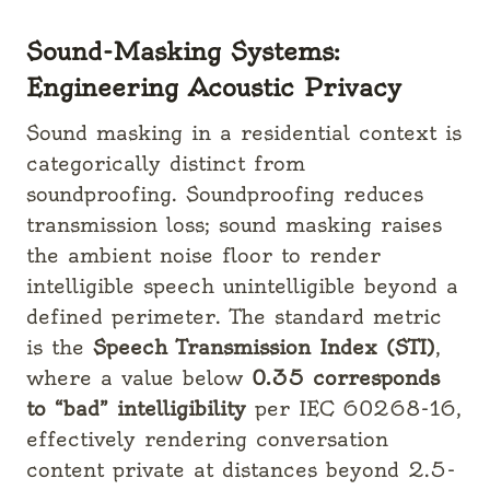
Sound-Masking Systems:
Engineering Acoustic Privacy
Sound masking in a residential context is
categorically distinct from
soundproofing. Soundproofing reduces
transmission loss; sound masking raises
the ambient noise floor to render
intelligible speech unintelligible beyond a
defined perimeter. The standard metric
is the
Speech Transmission Index (STI)
,
where a value below
0.35 corresponds
to “bad” intelligibility
per IEC 60268-16,
effectively rendering conversation
content private at distances beyond 2.5-