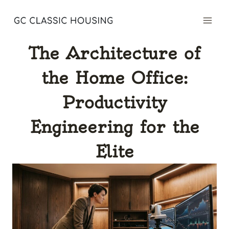
Skip
to
content
The Architecture of
the Home Office:
Productivity
Engineering for the
Elite