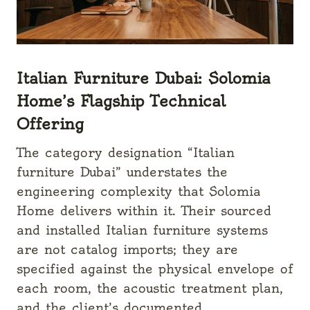
Italian Furniture Dubai: Solomia
Home’s Flagship Technical
Offering
The category designation “Italian
furniture Dubai” understates the
engineering complexity that Solomia
Home delivers within it. Their sourced
and installed Italian furniture systems
are not catalog imports; they are
specified against the physical envelope of
each room, the acoustic treatment plan,
and the client’s documented