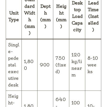
Desk
Lead
dard
Dept
Heig
top
Time
Unit
Widt
h
ht
Load
(Inst
Type
h
(mm
(mm
Capa
alled
(mm
)
)
city
)
)
Singl
e-
120
pede
750
8-10
1,80
kg/li
stal
900
(fixe
wee
0
near
exec
d)
ks
m
utive
desk
Heig
640
ht-
100
1,80
-
10-