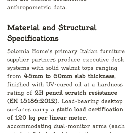
anthropometric data.
Material and Structural
Specifications
Solomia Home’s primary Italian furniture
supplier partners produce executive desk
systems with solid walnut tops ranging
from
45mm to 60mm slab thickness
,
finished with UV-cured oil at a hardness
rating of
2H pencil scratch resistance
(EN 15186:2012)
. Load-bearing desktop
surfaces carry a
static load certification
of 120 kg per linear meter
,
accommodating dual-monitor arms (each