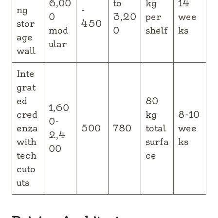
6,00
to
kg
14
ng
-
0
3,20
per
wee
stor
450
mod
0
shelf
ks
age
ular
wall
Inte
grat
ed
80
1,60
cred
kg
8-10
0-
enza
500
780
total
wee
2,4
with
surfa
ks
00
tech
ce
cuto
uts