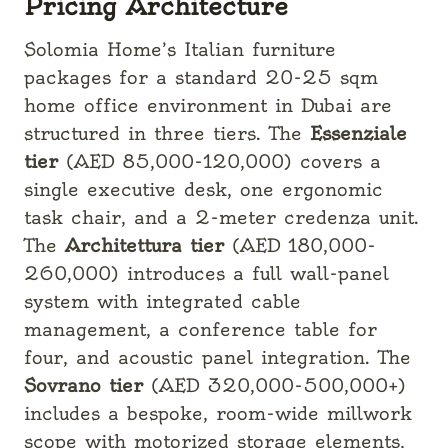
Pricing Architecture
Solomia Home’s Italian furniture
packages for a standard 20-25 sqm
home office environment in Dubai are
structured in three tiers. The
Essenziale
tier
(AED 85,000-120,000) covers a
single executive desk, one ergonomic
task chair, and a 2-meter credenza unit.
The
Architettura tier
(AED 180,000-
260,000) introduces a full wall-panel
system with integrated cable
management, a conference table for
four, and acoustic panel integration. The
Sovrano tier
(AED 320,000-500,000+)
includes a bespoke, room-wide millwork
scope with motorized storage elements,