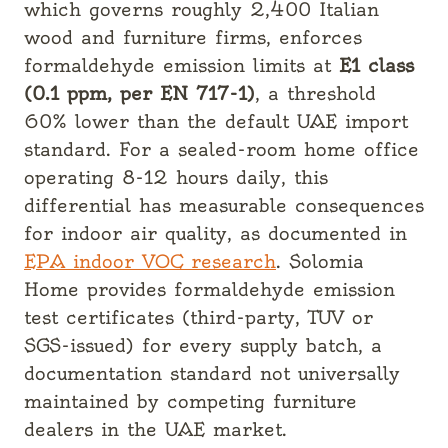
which governs roughly 2,400 Italian
wood and furniture firms, enforces
formaldehyde emission limits at
E1 class
(0.1 ppm, per EN 717-1)
, a threshold
60% lower than the default UAE import
standard. For a sealed-room home office
operating 8-12 hours daily, this
differential has measurable consequences
for indoor air quality, as documented in
EPA indoor VOC research
. Solomia
Home provides formaldehyde emission
test certificates (third-party, TUV or
SGS-issued) for every supply batch, a
documentation standard not universally
maintained by competing furniture
dealers in the UAE market.