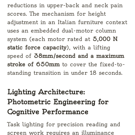
reductions in upper-back and neck pain
scores. The mechanism for height
adjustment in an Italian furniture context
uses an embedded dual-motor column
system (each motor rated at
5,000 N
static force capacity
), with a lifting
speed of
38mm/second and a maximum
stroke of 650mm
to cover the fixed-to-
standing transition in under 18 seconds.
Lighting Architecture:
Photometric Engineering for
Cognitive Performance
Task lighting for precision reading and
screen work requires an illuminance