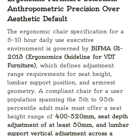
Anthropometric Precision Over
Aesthetic Default
The ergonomic chair specification for a
6-10 hour daily use executive
environment is governed by
BIFMA G1-
2013 (Ergonomics Guideline for VDT
Furniture)
, which defines adjustment
range requirements for seat height,
lumbar support position, and armrest
geometry. A compliant chair for a user
population spanning the 5th to 95th
percentile adult male must offer a seat
height range of
400-520mm, seat depth
adjustment of at least 50mm, and lumbar
support vertical adjustment across a