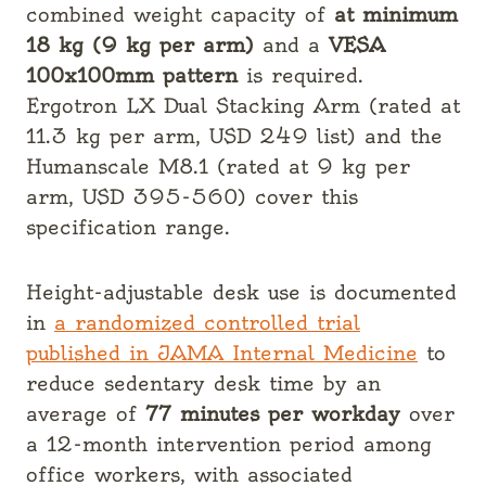
combined weight capacity of
at minimum
18 kg (9 kg per arm)
and a
VESA
100x100mm pattern
is required.
Ergotron LX Dual Stacking Arm (rated at
11.3 kg per arm, USD 249 list) and the
Humanscale M8.1 (rated at 9 kg per
arm, USD 395-560) cover this
specification range.
Height-adjustable desk use is documented
in
a randomized controlled trial
published in JAMA Internal Medicine
to
reduce sedentary desk time by an
average of
77 minutes per workday
over
a 12-month intervention period among
office workers, with associated