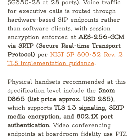
SG350-28 at 28 ports). Voice traffic
for executive calls is routed through
hardware-based SIP endpoints rather
than software clients, with session
encryption enforced at
AES-256-GCM
via SRTP (Secure Real-time Transport
Protocol)
per
NIST SP 800-52 Rev. 2
TLS implementation guidance
.
Physical handsets recommended at this
specification level include the
Snom
D865 (list price approx. USD 285)
,
which supports
TLS 1.3 signaling, SRTP
media encryption, and 802.1X port
authentication
. Video conferencing
endpoints at boardroom fidelity use PTZ