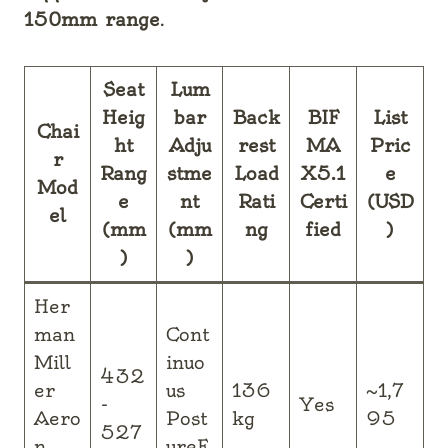
150mm range
.
Seat
Lum
Heig
bar
Back
BIF
List
Chai
ht
Adju
rest
MA
Pric
r
Rang
stme
Load
X5.1
e
Mod
e
nt
Rati
Certi
(USD
el
(mm
(mm
ng
fied
)
)
)
Her
man
Cont
Mill
inuo
432
er
us
136
~1,7
-
Yes
Aero
Post
kg
95
527
n
ureF