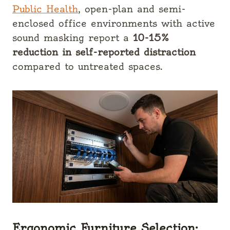
Public Health
, open-plan and semi-
enclosed office environments with active
sound masking report a
10-15%
reduction in self-reported distraction
compared to untreated spaces.
Ergonomic Furniture Selection: