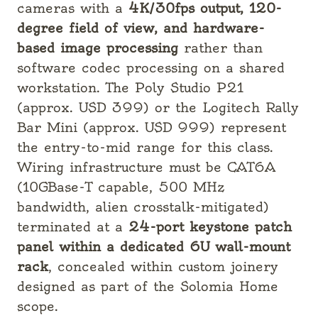
cameras with a
4K/30fps output, 120-
degree field of view, and hardware-
based image processing
rather than
software codec processing on a shared
workstation. The Poly Studio P21
(approx. USD 399) or the Logitech Rally
Bar Mini (approx. USD 999) represent
the entry-to-mid range for this class.
Wiring infrastructure must be CAT6A
(10GBase-T capable, 500 MHz
bandwidth, alien crosstalk-mitigated)
terminated at a
24-port keystone patch
panel within a dedicated 6U wall-mount
rack
, concealed within custom joinery
designed as part of the Solomia Home
scope.