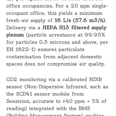
office occupancies. For a 20 sqm single-
occupant office, this yields a minimum
fresh-air supply of
16 L/s (57.6 m3/h)
.
Delivery via a
HEPA H13 filtered supply
plenum
(particle arrestance at 99.95%
for particles 0.3 microns and above, per
EN 1822-1) ensures particulate
contamination from adjacent domestic
spaces does not compromise air quality.
CO2 monitoring via a calibrated NDIR
sensor (Non-Dispersive Infrared, such as
the SCD41 sensor module from
Sensirion, accurate to ±40 ppm + 5% of
reading) integrated with the BMS
(Building Management System) enables