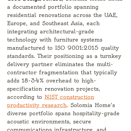
a documented portfolio spanning
residential renovations across the UAE,
Europe, and Southeast Asia, each
integrating architectural-grade
technology with furniture systems
manufactured to ISO 9001:2015 quality
standards. Their positioning as a turnkey
delivery partner eliminates the multi-
contractor fragmentation that typically
adds 18-34% overhead to high-
specification renovation projects,
according to
NIST construction
productivity research
. Solomia Home’s
diverse portfolio spans hospitality-grade
acoustic environments, secure
communications infrastructure, and