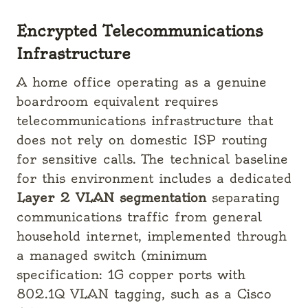
Encrypted Telecommunications
Infrastructure
A home office operating as a genuine
boardroom equivalent requires
telecommunications infrastructure that
does not rely on domestic ISP routing
for sensitive calls. The technical baseline
for this environment includes a dedicated
Layer 2 VLAN segmentation
separating
communications traffic from general
household internet, implemented through
a managed switch (minimum
specification: 1G copper ports with
802.1Q VLAN tagging, such as a Cisco