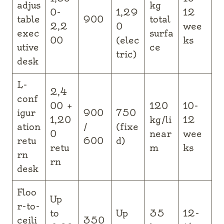
adjus
kg
0-
1,29
12
table
900
total
2,2
0
wee
exec
surfa
00
(elec
ks
utive
ce
tric)
desk
L-
2,4
conf
00 +
120
10-
igur
900
750
1,20
kg/li
12
ation
/
(fixe
0
near
wee
retu
600
d)
retu
m
ks
rn
rn
desk
Floo
Up
r-to-
to
Up
35
12-
ceili
350