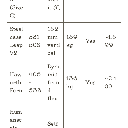
(Size
it SL
C)
Steel
152
case
381-
mm
159
~1,5
Yes
Leap
508
verti
kg
99
V2
cal
Dyna
Haw
406
mic
136
~2,1
orth
-
fron
Yes
kg
00
Fern
533
d
flex
Hum
ansc
Self-
ale