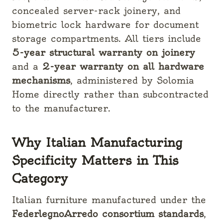
concealed server-rack joinery, and
biometric lock hardware for document
storage compartments. All tiers include
5-year structural warranty on joinery
and a
2-year warranty on all hardware
mechanisms
, administered by Solomia
Home directly rather than subcontracted
to the manufacturer.
Why Italian Manufacturing
Specificity Matters in This
Category
Italian furniture manufactured under the
FederlegnoArredo consortium standards
,