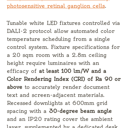
photosensitive retinal ganglion cells
.
Tunable white LED fixtures controlled via
DALI-2 protocol allow automated color
temperature scheduling from a single
control system. Fixture specifications for
a 20 sqm room with a 2.8m ceiling
height require luminaires with an
efficacy of
at least 100 lm/W and a
Color Rendering Index (CRI) of Ra 90 or
above
to accurately render document
text and screen-adjacent materials.
Recessed downlights at 600mm grid
spacing with a
30-degree beam angle
and an IP20 rating cover the ambient
layer, supplemented by a dedicated desk