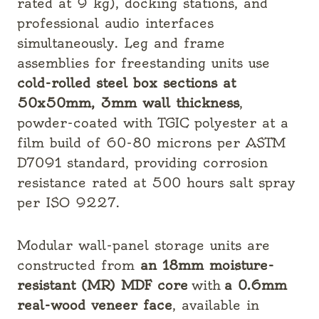
rated at 9 kg), docking stations, and
professional audio interfaces
simultaneously. Leg and frame
assemblies for freestanding units use
cold-rolled steel box sections at
50x50mm, 3mm wall thickness
,
powder-coated with TGIC polyester at a
film build of 60-80 microns per ASTM
D7091 standard, providing corrosion
resistance rated at 500 hours salt spray
per ISO 9227.
Modular wall-panel storage units are
constructed from
an 18mm moisture-
resistant (MR) MDF core
with
a 0.6mm
real-wood veneer face
, available in