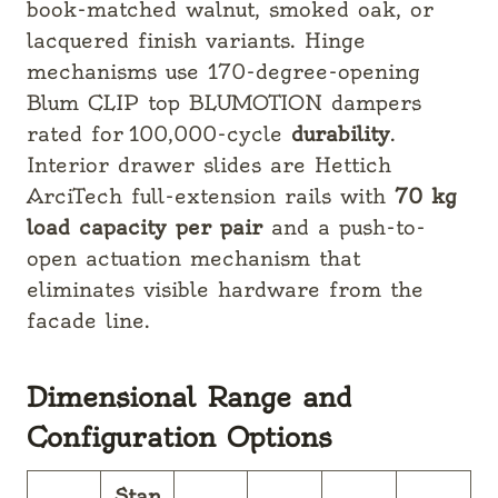
book-matched
walnut, smoked oak, or
lacquered finish variants. Hinge
mechanisms use 170-degree-opening
Blum CLIP top BLUMOTION dampers
rated for 100,000-cycle
durability
.
Interior drawer slides are Hettich
ArciTech full-extension rails with
70 kg
load capacity per pair
and a push-to-
open actuation mechanism that
eliminates visible hardware from the
facade line.
Dimensional Range and
Configuration Options
Stan