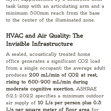
task lamp with an articulating arm and a
minimum 500mm reach from the base
to the center of the illuminated zone.
HVAC and Air Quality: The
Invisible Infrastructure
A sealed, acoustically treated home
office generates a significant CO2 load
from a single occupant: the average adult
produces
200 mL/min of CO2 at rest,
rising to 600-900 mL/min during
moderate cognitive exertion
. ASHRAE
62.1-2022 specifies a minimum outdoor
air supply of
10 L/s per person plus 0.3
L/s per square meter of floor area
for