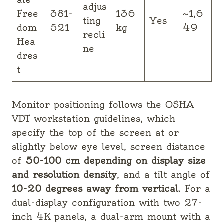
adjus
Free
381-
136
~1,6
ting
Yes
dom
521
kg
49
recli
Hea
ne
dres
t
Monitor positioning follows the OSHA
VDT workstation guidelines, which
specify the top of the screen at or
slightly below eye level, screen distance
of
50-100 cm depending on display size
and resolution density
, and a tilt angle of
10-20 degrees away from vertical
. For a
dual-display configuration with two 27-
inch 4K panels, a dual-arm mount with a